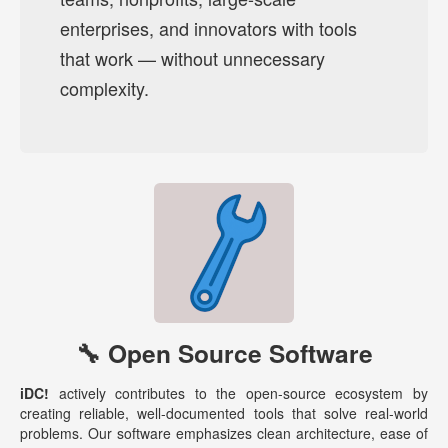
enterprises, and innovators with tools
that work — without unnecessary
complexity.
🔧 Open Source Software
iDC!
actively contributes to the open-source ecosystem by
creating reliable, well-documented tools that solve real-world
problems. Our software emphasizes clean architecture, ease of