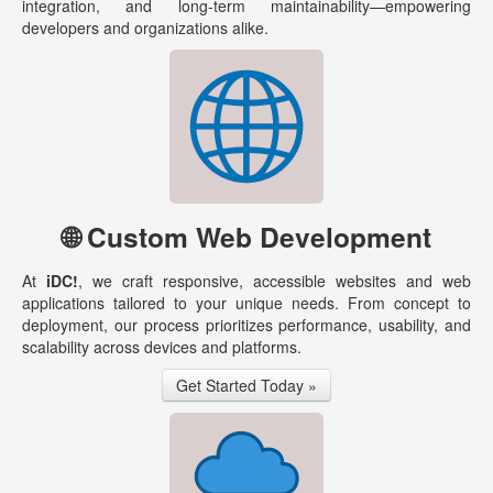
integration, and long-term maintainability—empowering
developers and organizations alike.
🌐 Custom Web Development
At
iDC!
, we craft responsive, accessible websites and web
applications tailored to your unique needs. From concept to
deployment, our process prioritizes performance, usability, and
scalability across devices and platforms.
Get Started Today »