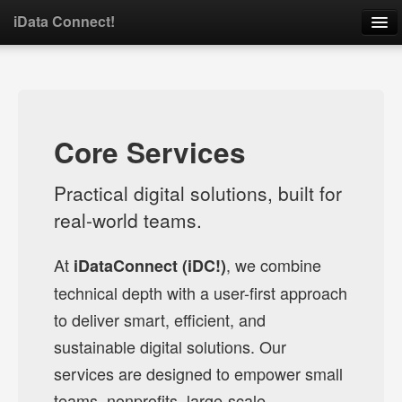
iData Connect!
Home
About
Core Services
Services
Practical digital solutions, built for
Portfolio
real-world teams.
Contact
At
, we combine
iDataConnect (iDC!)
technical depth with a user-first approach
Open Source
to deliver smart, efficient, and
sustainable digital solutions. Our
services are designed to empower small
teams, nonprofits, large-scale